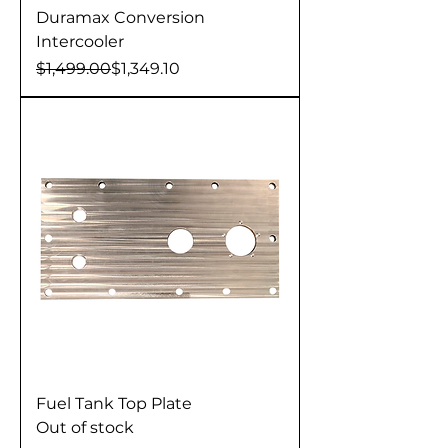
Duramax Conversion
Intercooler
Regular Price
Sale Price
$1,499.00
$1,349.10
Fuel Tank Top Plate
Out of stock