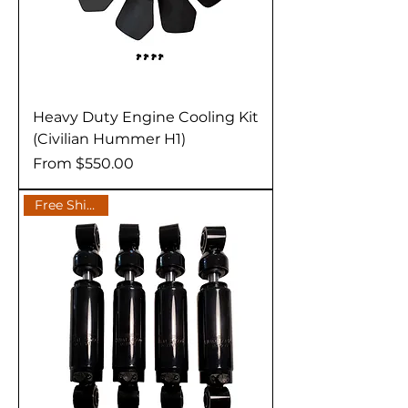
Heavy Duty Engine Cooling Kit
(Civilian Hummer H1)
Sale Price
From
$550.00
Free Shipping