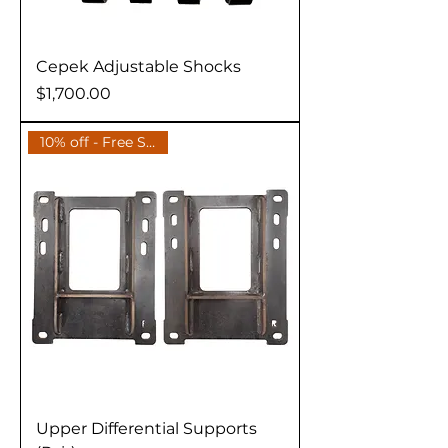
Cepek Adjustable Shocks
Price
$1,700.00
10% off - Free Shipping
Upper Differential Supports