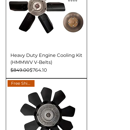
Heavy Duty Engine Cooling Kit
(HMMWV V-Belts)
Regular Price
Sale Price
$849.00
$764.10
Free Shipping