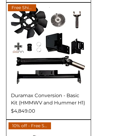
Free Shipping
Duramax Conversion - Basic
Kit (HMMWV and Hummer H1)
Price
$4,849.00
10% off - Free Shipping