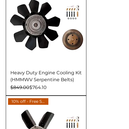
Heavy Duty Engine Cooling Kit
(HMMWV Serpentine Belts)
Regular Price
Sale Price
$849.00
$764.10
10% off - Free Shipping