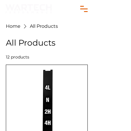
Home
All Products
All Products
12 products