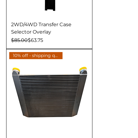
2WD/4WD Transfer Case
Selector Overlay
Regular Price
Sale Price
$85.00
$63.75
10% off - shipping quote avail