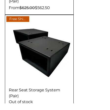
(Pair)
Regular Price
Sale Price
From
$625.00
$562.50
Free Shipping
Rear Seat Storage System
(Pair)
Out of stock