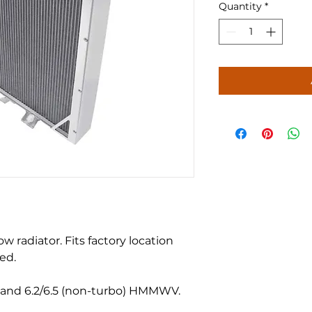
Quantity
*
radiator. Fits factory location
ed.
and 6.2/6.5 (non-turbo) HMMWV.