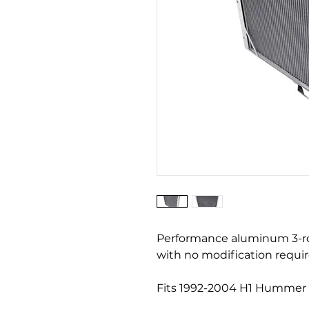
Performance aluminum 3-row 
with no modification requir
Fits 1992-2004 H1 Hummer 